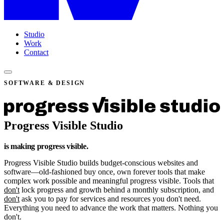
Studio
Work
Contact
SOFTWARE & DESIGN
Progress Visible Studio
is making progress
visible
.
Progress Visible Studio builds budget-conscious websites and
software—old-fashioned buy once, own forever tools that make
complex work possible and meaningful progress visible. Tools that
don't
lock progress and growth behind a monthly subscription, and
don't
ask you to pay for services and resources you don't need.
Everything you need to advance the work that matters. Nothing you
don't.