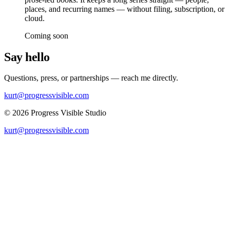
places, and recurring names — without filing, subscription, or
cloud.
Coming soon
Say hello
Questions, press, or partnerships — reach me directly.
kurt@progressvisible.com
© 2026 Progress Visible Studio
kurt@progressvisible.com