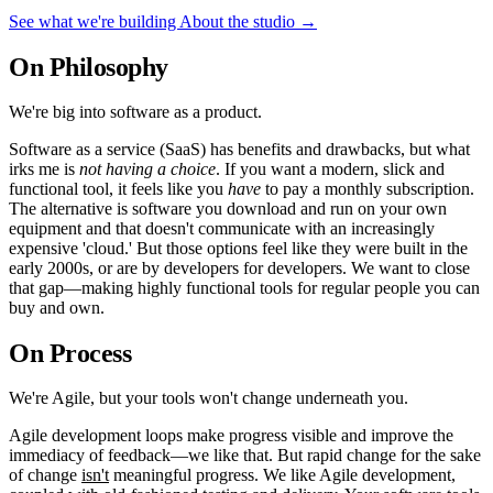
See what we're building
About the studio
→
On Philosophy
We're big into software as a
product
.
Software as a service (SaaS) has benefits and drawbacks, but what
irks me is
not having a choice
. If you want a modern, slick and
functional tool, it feels like you
have
to pay a monthly subscription.
The alternative is software you download and run on your own
equipment and that doesn't communicate with an increasingly
expensive 'cloud.' But those options feel like they were built in the
early 2000s, or are by developers for developers. We want to close
that gap—making highly functional tools for regular people you can
buy and own.
On Process
We're
Agile
, but your tools won't change underneath you.
Agile development loops make progress visible and improve the
immediacy of feedback—we like that. But rapid change for the sake
of change
isn't
meaningful progress. We like Agile development,