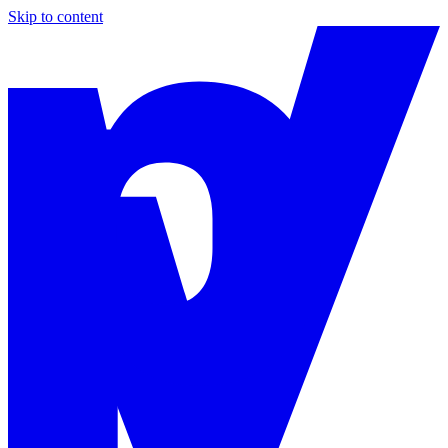
Skip to content