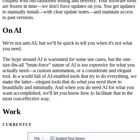
coupled with old-fashioned testing and delivery. Your software tools
are frozen in time—we don't force updates on you. You get updates
to manually install—with clear update notes—and maintain access
to past versions.
On AI
We're not anti-
AI
, but we'll be quick to tell you when it's not what
you need.
The hype around AI is warranted for some use cases, but the one-
size-fits-all "brute-force" nature of AI is
too expensive
for what you
actually need—a custom automation, or a considerate and elegant
tool. In a world full of AI-enabled tools that try to do everything, we
make the latter—elegant tools that do
what you need them to
beautifully and minimally. And when you
do
need AI for what you
want accomplished, we'll let you know how to facilitate that in the
most cost-effective way.
Work
CURRENTLY