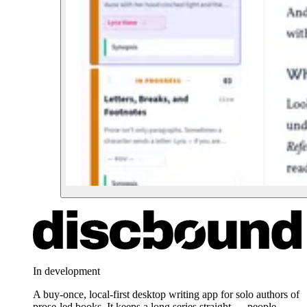
In development
A buy-once, local-first desktop writing app for solo authors of
prose-led books. It keeps a long series straight — people,